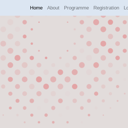
Home
About
Programme
Registration
L