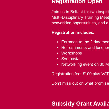
Registration Open
Join us in Belfast for two inspir
Multi-Disciplinary Training Mee
networking opportunities, and a
Registration includes:
Entrance to the 2 day mee
Refreshments and lunche
Workshops
Symposia
Networking event on 30 M
Registration fee: £100 plus VAT
Don’t miss out on what promis
Subsidy Grant Avail