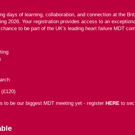
ing days of learning, collaboration, and connection at the Bri
ting 2026. Your registration provides access to an exception
 chance to be part of the UK’s leading heart failure MDT co
ting
s
arch
 (£120)
es to be
our biggest MDT meeting yet -
register
HERE
to sec
able