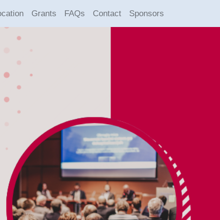
ocation
Grants
FAQs
Contact
Sponsors