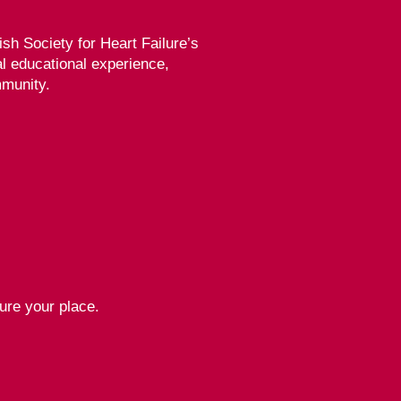
tish Society for Heart Failure’s
al educational experience,
mmunity.
ure your place.