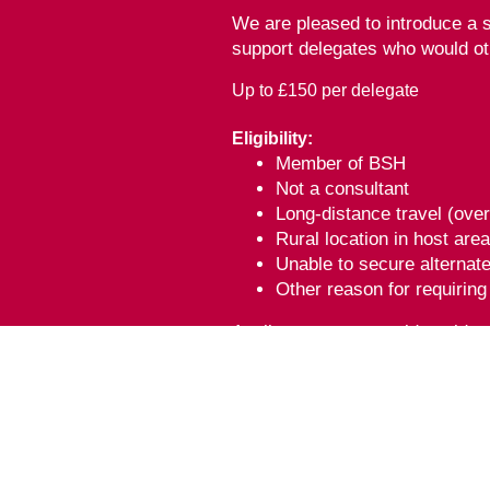
We are pleased to introduce a s
support delegates who would ot
Up to £150 per delegate
Eligibility:
Member of BSH
Not a consultant
Long-distance travel (ove
Rural location in host are
Unable to secure alternat
Other reason for requirin
Applicants must provide eviden
To apply, please complete the 
'BSH MDT Meeting 2026' has bee
Kingdom for 11 category 1 (exte