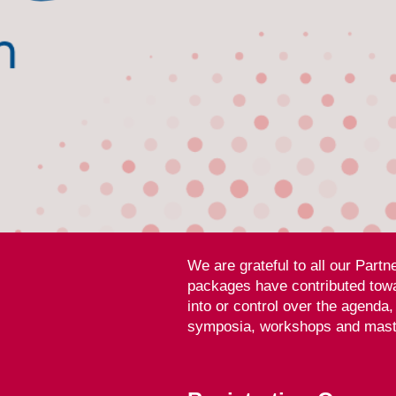
We are grateful to all our Part
packages have contributed towa
into or control over the agenda
symposia, workshops and maste