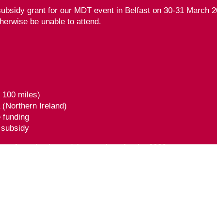
ubsidy grant for our MDT event in Belfast on 30-31 March 20
herwise be unable to attend.
r 100 miles)
a (Northern Ireland)
e funding
g subsidy
ce of purchasing a delegate place for the 2026 event.
form
here
.
n approved by the Federation of the Royal Colleges of Phy
rnal) CPD credit(s). Full conditions of approval are listed i