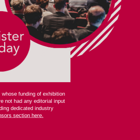
 whose funding of exhibition
 not had any editorial input
ding dedicated industry
sors section here.