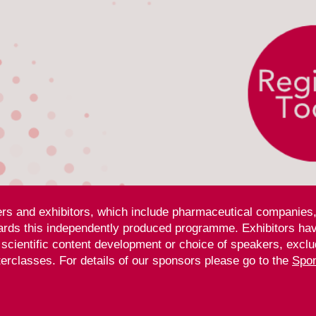
ners and exhibitors, which include pharmaceutical companies,
rds this independently produced programme. Exhibitors have
, scientific content development or choice of speakers, exclu
rclasses. For details of our sponsors please go to
the
Spon