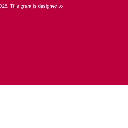
26. This grant is designed to
sicians of the United
n our
guidelines
.