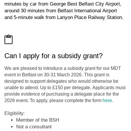
minutes by car from George Best Belfast City Airport,
a
round
30 minutes from Belfast International Airport
and
5-minute walk
from
Lanyon Place Railway Station.
Can I apply for a subsidy grant?
We are pleased to introduce a subsidy grant for our MDT
event in Belfast on 30-31 March 2026. This grant is
designed to support delegates who would otherwise be
unable to attend. Up to £150 per delegate. Applicants must
provide evidence of purchasing a delegate place for the
2026 event. To apply, please complete the form
here.
Eligibility:
Member of the BSH
Not a consultant