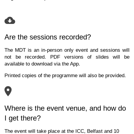
Are the sessions recorded?
The MDT is an in-person only event and sessions will
not be recorded. PDF versions of slides will be
available to download via the App.
Printed copies of the programme will also be provided.
Where is the event venue, and how do
I get there?
The event will take place at the ICC, Belfast and
10