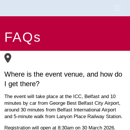
FAQs
Where is the event venue, and how do
I get there?
The event will take place at the ICC, Belfast and
10
minutes by car from George Best Belfast City Airport,
a
round
30 minutes from Belfast International Airport
and
5-minute walk
from
Lanyon Place Railway Station.
Registration will open at 8:30am on 30 March 2026.