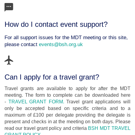
How do I contact event support?
For all support issues for the MDT meeting or this site,
please contact
events@bsh.org.uk
Can I apply for a travel grant?
Travel grants are available to apply for after the MDT
meeting. The form to complete can be downloaded here
-
TRAVEL GRANT FORM.
Travel grant applications will
only be accepted based on specific criteria and to a
maximum of £100 per delegate providing the delegate is
present and checks in at the meeting on both days. Please
read our travel grant policy and criteria
BSH MDT TRAVEL
GRANT POLICY