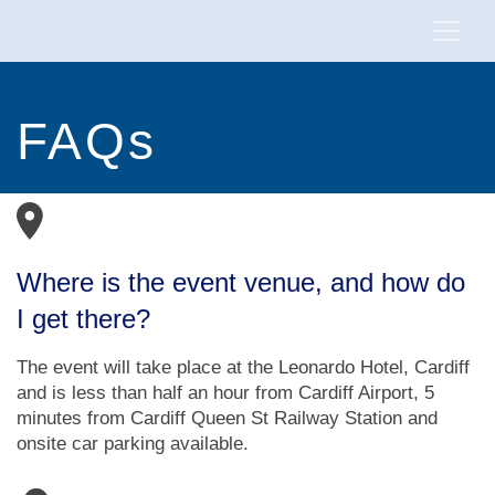
FAQs
Where is the event venue, and how do
I get there?
The event will take place at the Leonardo Hotel, Cardiff
and is less than half an hour from Cardiff Airport, 5
minutes from Cardiff Queen St Railway Station and
onsite car parking available.