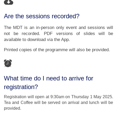
Are the sessions recorded?
The MDT is an in-person only event and sessions will
not be recorded. PDF versions of slides will be
available to download via the App.
Printed copies of the programme will also be provided.
What time do I need to arrive for
registration?
Registration will open at 9:30am on Thursday 1 May 2025.
Tea and Coffee will be served on arrival and lunch will be
provided.